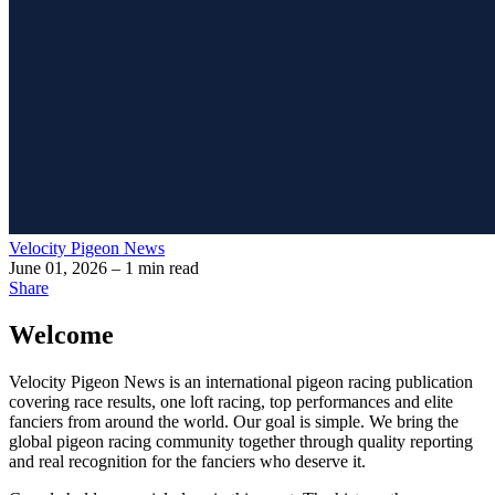
Velocity Pigeon News
June 01, 2026
– 1 min read
Share
Welcome
Velocity Pigeon News
is an international pigeon racing publication
covering race results, one loft racing, top performances and elite
fanciers from around the world. Our goal is simple. We bring the
global pigeon racing community together through quality reporting
and real recognition for the fanciers who deserve it.