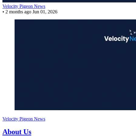
Velocity Pigeon News
•
2 months ago
Jun 01, 2026
Velocity Pigeon News
About Us