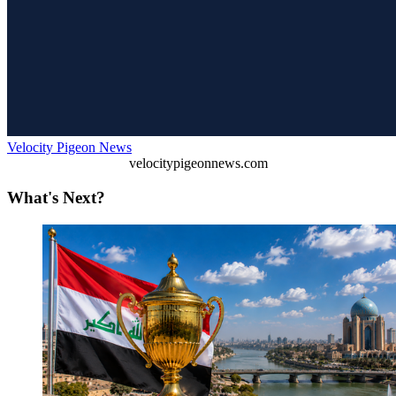
Velocity Pigeon News
velocitypigeonnews.com
What's Next?