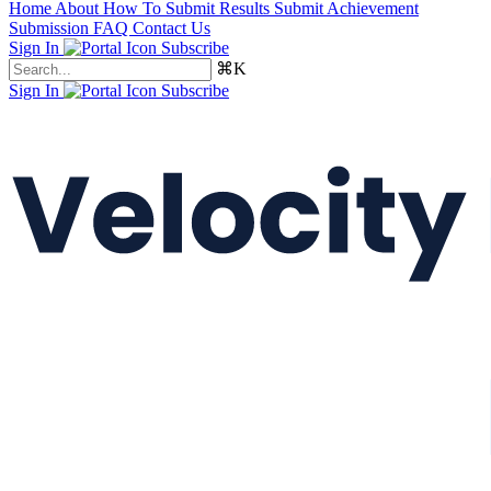
Home
About
How To Submit Results
Submit Achievement
Submission FAQ
Contact Us
Sign In
Subscribe
⌘K
Sign In
Subscribe