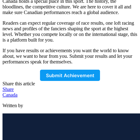
Canada holds a special place in this sport. The history, the
bloodlines, the competitive culture. We are here to cover it all and
make sure Canadian performances reach a global audience.
Readers can expect regular coverage of race results, one loft racing
news and profiles of the fanciers shaping the sport at the highest
level. Whether you compete locally or on the international stage, this
is a platform built for you.
If you have results or achievements you want the world to know
about, we want to hear from you. Submit your results and let your
performances speak for themselves.
Submit Achievement
Share this article
Share
Canada
Written by