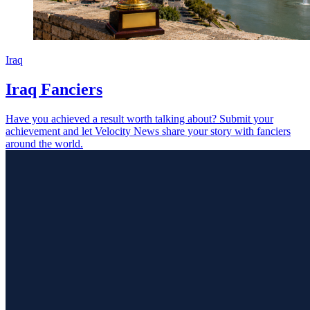
Iraq
Iraq Fanciers
Have you achieved a result worth talking about? Submit your
achievement and let Velocity News share your story with fanciers
around the world.