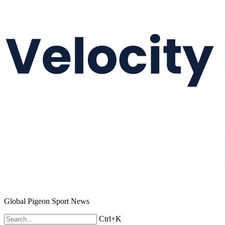
Global Pigeon Sport News
Ctrl+K