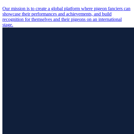
Our mission is to create a global platform where pigeon fanciers can
showcase their performances and achievements, and build
recognition for themselves and their pigeons on an international
stage.