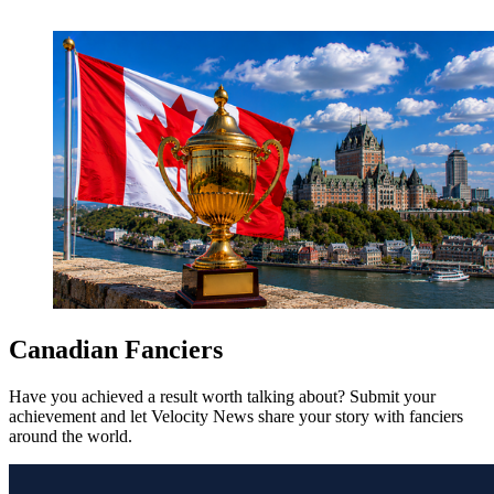
Canadian Fanciers
Have you achieved a result worth talking about? Submit your
achievement and let Velocity News share your story with fanciers
around the world.