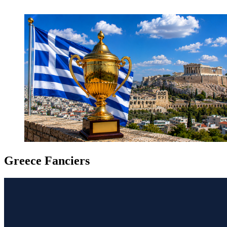
Greece Fanciers