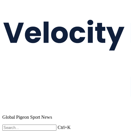
Global Pigeon Sport News
Ctrl+K