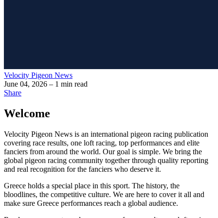
Velocity Pigeon News
June 04, 2026
– 1 min read
Share
Welcome
Velocity Pigeon News
is an international pigeon racing publication
covering race results, one loft racing, top performances and elite
fanciers from around the world. Our goal is simple. We bring the
global pigeon racing community together through quality reporting
and real recognition for the fanciers who deserve it.
Greece holds a special place in this sport. The history, the
bloodlines, the competitive culture. We are here to cover it all and
make sure Greece performances reach a global audience.