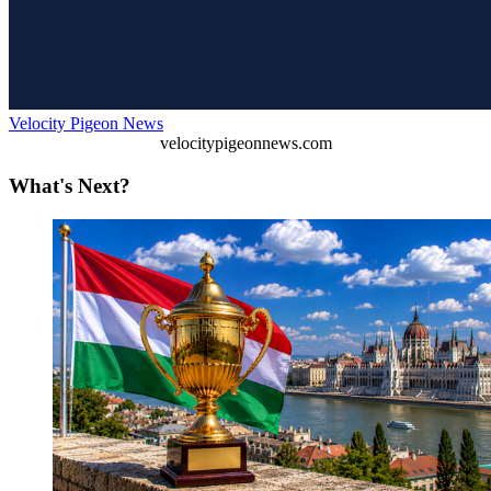
Velocity Pigeon News
velocitypigeonnews.com
What's Next?