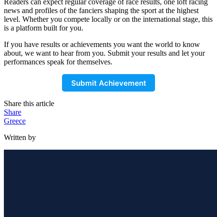
Readers can expect regular coverage of race results, one loft racing
news and profiles of the fanciers shaping the sport at the highest
level. Whether you compete locally or on the international stage, this
is a platform built for you.
If you have results or achievements you want the world to know
about, we want to hear from you. Submit your results and let your
performances speak for themselves.
Submit Achievement
Share this article
Share
Greece
Written by