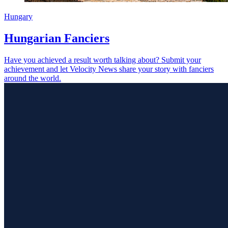
Hungary
Hungarian Fanciers
Have you achieved a result worth talking about? Submit your
achievement and let Velocity News share your story with fanciers
around the world.