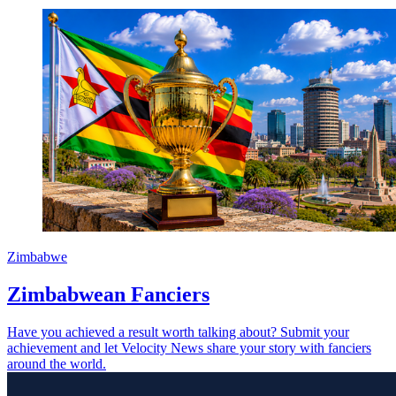
Zimbabwe
Zimbabwean Fanciers
Have you achieved a result worth talking about? Submit your
achievement and let Velocity News share your story with fanciers
around the world.