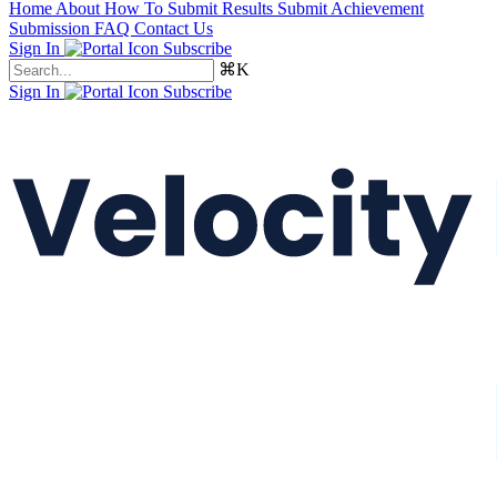
Home
About
How To Submit Results
Submit Achievement
Submission FAQ
Contact Us
Sign In
Subscribe
⌘K
Sign In
Subscribe