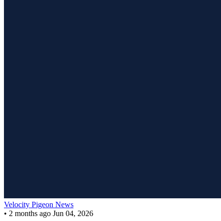
Velocity Pigeon News
•
2 months ago
Jun 04, 2026