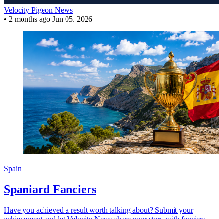
Velocity Pigeon News
•
2 months ago
Jun 05, 2026
Spain
Spaniard Fanciers
Have you achieved a result worth talking about? Submit your
achievement and let Velocity News share your story with fanciers