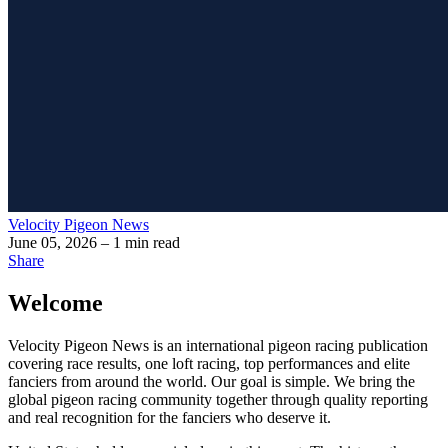
Velocity Pigeon News
June 05, 2026
– 1 min read
Share
Welcome
Velocity Pigeon News
is an international pigeon racing publication
covering race results, one loft racing, top performances and elite
fanciers from around the world. Our goal is simple. We bring the
global pigeon racing community together through quality reporting
and real recognition for the fanciers who deserve it.