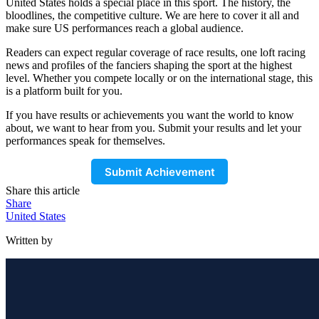
United States holds a special place in this sport. The history, the
bloodlines, the competitive culture. We are here to cover it all and
make sure US performances reach a global audience.
Readers can expect regular coverage of race results, one loft racing
news and profiles of the fanciers shaping the sport at the highest
level. Whether you compete locally or on the international stage, this
is a platform built for you.
If you have results or achievements you want the world to know
about, we want to hear from you. Submit your results and let your
performances speak for themselves.
Submit Achievement
Share this article
Share
United States
Written by