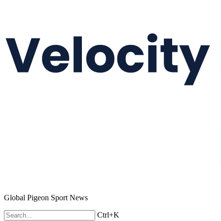
Global Pigeon Sport News
Ctrl+K