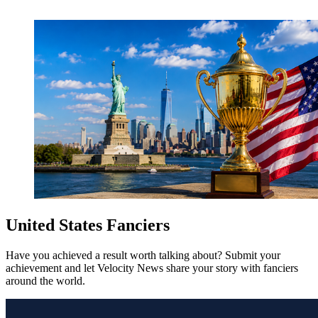
United States Fanciers
Have you achieved a result worth talking about? Submit your
achievement and let Velocity News share your story with fanciers
around the world.