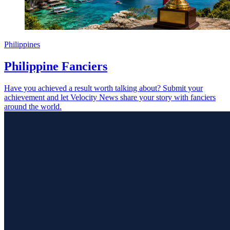
Philippines
Philippine Fanciers
Have you achieved a result worth talking about? Submit your
achievement and let Velocity News share your story with fanciers
around the world.