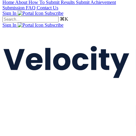
Home
About
How To Submit Results
Submit Achievement
Submission FAQ
Contact Us
Sign In
Subscribe
⌘K
Sign In
Subscribe