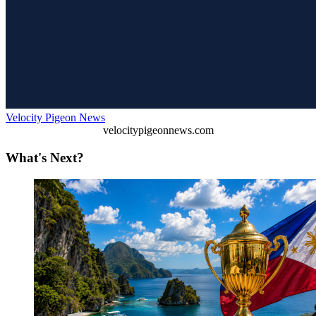
Velocity Pigeon News
velocitypigeonnews.com
What's Next?