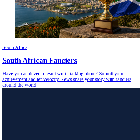
South Africa
South African Fanciers
Have you achieved a result worth talking about? Submit your
achievement and let Velocity News share your story with fanciers
around the world.