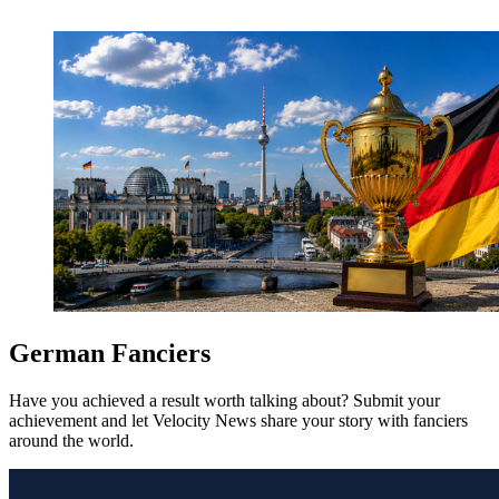
German Fanciers
Have you achieved a result worth talking about? Submit your
achievement and let Velocity News share your story with fanciers
around the world.