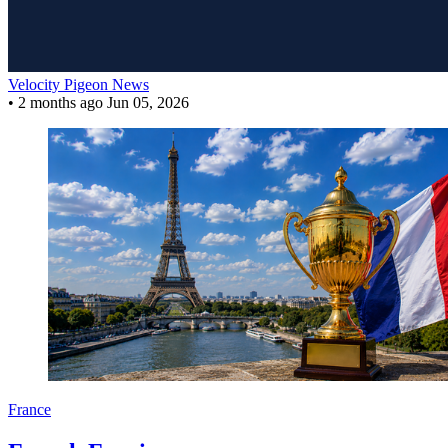
Velocity Pigeon News
•
2 months ago
Jun 05, 2026
France