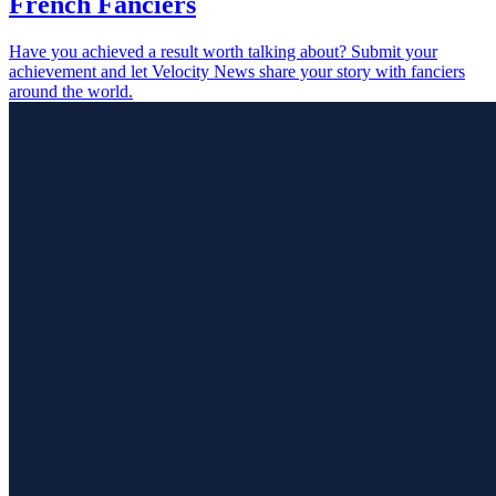
French Fanciers
Have you achieved a result worth talking about? Submit your
achievement and let Velocity News share your story with fanciers
around the world.