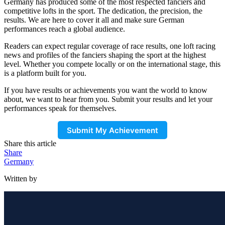
Germany has produced some of the most respected fanciers and
competitive lofts in the sport. The dedication, the precision, the
results. We are here to cover it all and make sure German
performances reach a global audience.
Readers can expect regular coverage of race results, one loft racing
news and profiles of the fanciers shaping the sport at the highest
level. Whether you compete locally or on the international stage, this
is a platform built for you.
If you have results or achievements you want the world to know
about, we want to hear from you. Submit your results and let your
performances speak for themselves.
Submit My Achievement
Share this article
Share
Germany
Written by