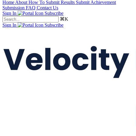
Home
About
How To Submit Results
Submit Achievement
Submission FAQ
Contact Us
Sign In
Subscribe
⌘K
Sign In
Subscribe