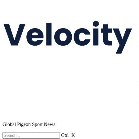
Global Pigeon Sport News
Ctrl+K