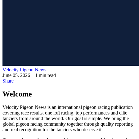
Velocity Pigeon News
June 05, 2026
– 1 min read
Share
Welcome
Velocity Pigeon News is an international pigeon racing publication
covering race results, one loft racing, top performances and elite
fanciers from around the world. Our goal is simple. We bring the
global pigeon racing community together through quality reporting
and real recognition for the fanciers who deserve it.