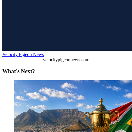
Velocity Pigeon News
velocitypigeonnews.com
What's Next?