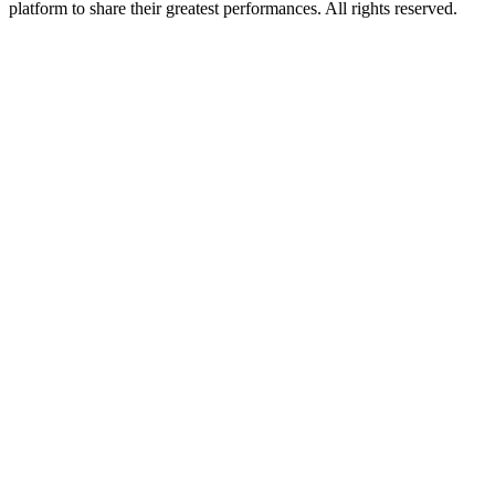
platform to share their greatest performances. All rights reserved.