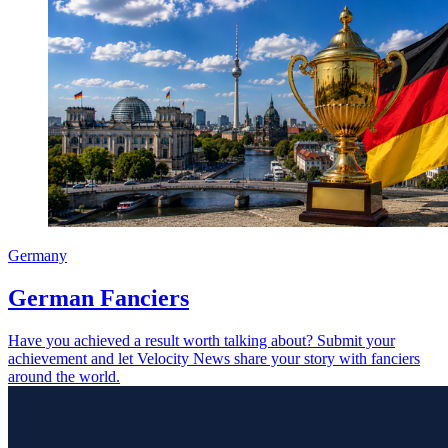
Germany
German Fanciers
Have you achieved a result worth talking about? Submit your
achievement and let Velocity News share your story with fanciers
around the world.