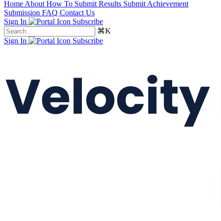
Home
About
How To Submit Results
Submit Achievement
Submission FAQ
Contact Us
Sign In
Subscribe
⌘K
Sign In
Subscribe