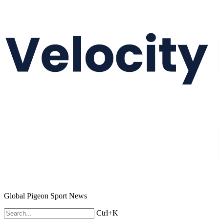
Global Pigeon Sport News
Ctrl+K