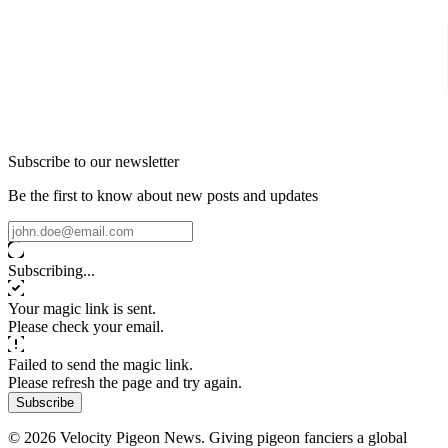
Subscribe to our newsletter
Be the first to know about new posts and updates
Subscribing...
Your magic link is sent.
Please check your email.
Failed to send the magic link.
Please refresh the page and try again.
Subscribe
© 2026 Velocity Pigeon News. Giving pigeon fanciers a global