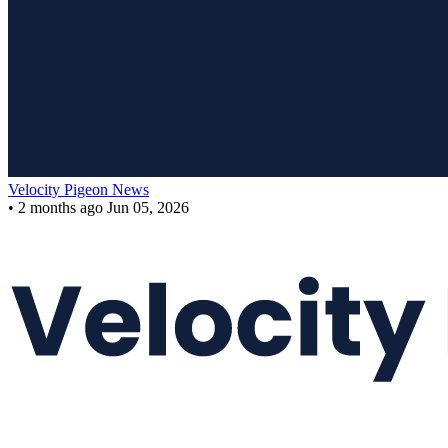
Velocity Pigeon News
•
2 months ago
Jun 05, 2026