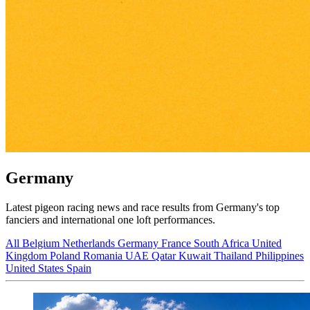
Germany
Latest pigeon racing news and race results from Germany's top
fanciers and international one loft performances.
All
Belgium
Netherlands
Germany
France
South Africa
United
Kingdom
Poland
Romania
UAE
Qatar
Kuwait
Thailand
Philippines
United States
Spain