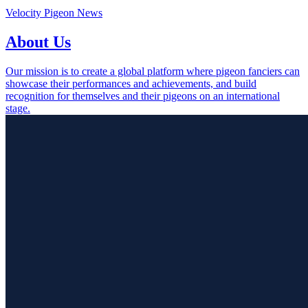
Velocity Pigeon News
About Us
Our mission is to create a global platform where pigeon fanciers can
showcase their performances and achievements, and build
recognition for themselves and their pigeons on an international
stage.