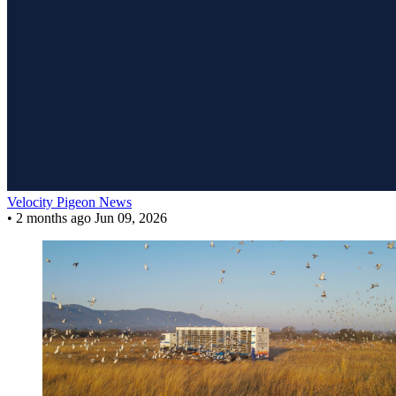
Velocity Pigeon News
•
2 months ago
Jun 09, 2026