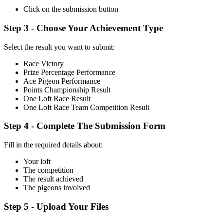
Click on the submission button
Step 3 - Choose Your Achievement Type
Select the result you want to submit:
Race Victory
Prize Percentage Performance
Ace Pigeon Performance
Points Championship Result
One Loft Race Result
One Loft Race Team Competition Result
Step 4 - Complete The Submission Form
Fill in the required details about:
Your loft
The competition
The result achieved
The pigeons involved
Step 5 - Upload Your Files