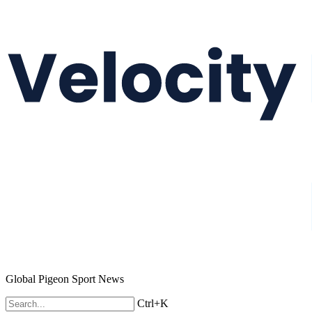
Global Pigeon Sport News
Ctrl+K