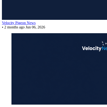
Velocity Pigeon News
•
2 months ago
Jun 06, 2026