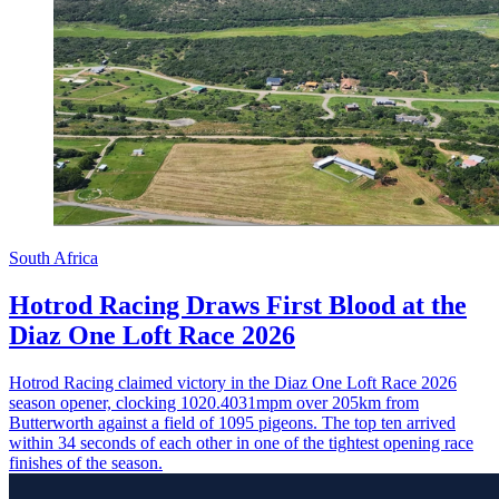
South Africa
Hotrod Racing Draws First Blood at the
Diaz One Loft Race 2026
Hotrod Racing claimed victory in the Diaz One Loft Race 2026
season opener, clocking 1020.4031mpm over 205km from
Butterworth against a field of 1095 pigeons. The top ten arrived
within 34 seconds of each other in one of the tightest opening race
finishes of the season.