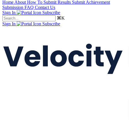
Home
About
How To Submit Results
Submit Achievement
Submission FAQ
Contact Us
Sign In
Subscribe
⌘K
Sign In
Subscribe