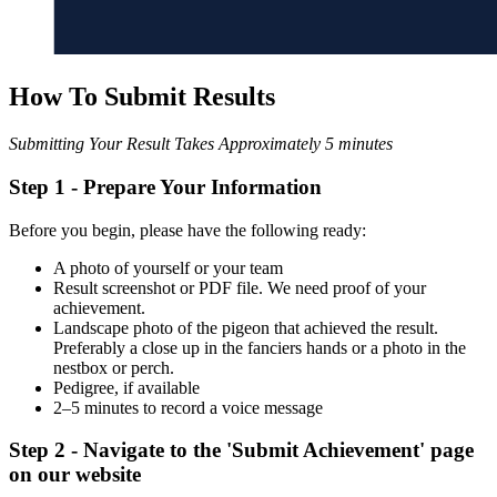
How To Submit Results
Submitting Your Result Takes Approximately 5 minutes
Step 1 -
Prepare Your Information
Before you begin, please have the following ready:
A photo of yourself or your team
Result screenshot or PDF file. We need proof of your
achievement.
Landscape photo of the pigeon that achieved the result.
Preferably a close up in the fanciers hands or a photo in the
nestbox or perch.
Pedigree, if available
2–5 minutes to record a voice message
Step 2 - Navigate to the 'Submit Achievement' page
on our website