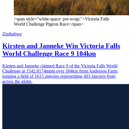
<span style="white-space: pre-wrap;">Victoria Falls
World Challenge Pigeon Race</span>
Zimbabwe
Kirsten and Janneke Win Victoria Falls
World Challenge Race 9 184km
Kirsten and Janneke claimed Race 9 of the Victoria Falls World
Challenge at 1542.8174mpm over 184km from Anderson Farm,
topping a field of 1615 pigeons representing 403 fanciers from
across the globe.