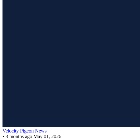
Velocity Pigeon News
•
3 months ago
May 01, 2026