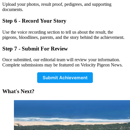
Upload your photos, result proof, pedigrees, and supporting
documents.
Step 6 - Record Your Story
Use the voice recording section to tell us about the result, the
pigeons, bloodlines, parents, and the story behind the achievement.
Step 7 - Submit For Review
Once submitted, our editorial team will review your information.
Complete submissions may be featured on Velocity Pigeon News.
Submit Achievement
What's Next?