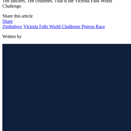
Ten fanciers. Ten countries. That is the Victoria Falls World
Challenge.
Share this article
Share
Zimbabwe
Victoria Falls World Challenge Pigeon Race
Written by