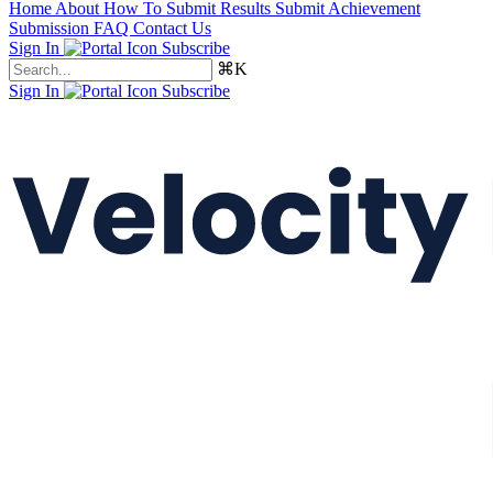
Home
About
How To Submit Results
Submit Achievement
Submission FAQ
Contact Us
Sign In
Subscribe
⌘K
Sign In
Subscribe