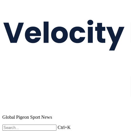
Global Pigeon Sport News
Ctrl+K