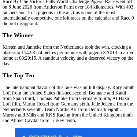
Race 9 of the Victoria Falls World Challenge Pigeon Race went off
on 6 June 2026 from Anderson Farm over 184 kilometres. With 403
fanciers and 1615 pigeons in the air, this is one of the most
internationally competitive one loft races on the calendar and Race 9
did not disappoint.
The Winner
Kirsten and Janneke from the Netherlands took the win, clocking a
blistering 1542.8174 metres per minute with pigeon ZA013 to arrive
home at 08:29:15. A standout velocity and a deserved victory on the
day.
The Top Ten
The international flavour of this race was on full display. Rory Smith
Loft from the United States finished second, Bennane and Kaidi
from Spain third, Thomas Pahnke from Germany fourth, Al-Hazm
Loft fifth, Martin Hetzel from Germany sixth, Jelle Jellema from the
Netherlands seventh, Team Nordic Air from Denmark eighth,
Murray and Mills and RKS Racing from the United Kingdom ninth
and Ahmet Cavdar from Turkey tenth.