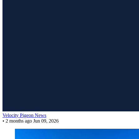
Velocity Pigeon News
•
2 months ago
Jun 09, 2026