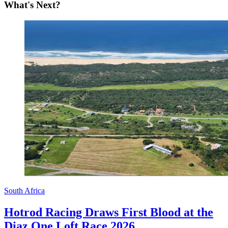
What's Next?
South Africa
Hotrod Racing Draws First Blood at the
Diaz One Loft Race 2026