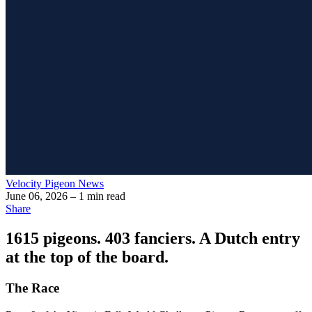
Velocity Pigeon News
June 06, 2026
– 1 min read
Share
1615 pigeons. 403 fanciers. A Dutch entry
at the top of the board.
The Race