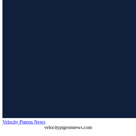
Velocity Pigeon News
velocitypigeonnews.com