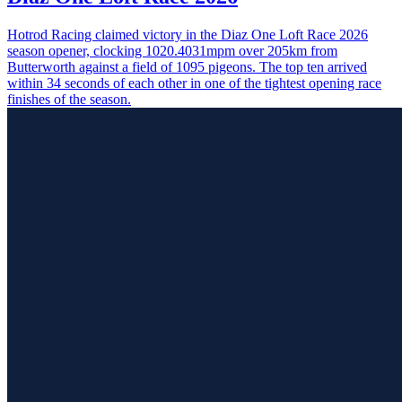
Hotrod Racing claimed victory in the Diaz One Loft Race 2026
season opener, clocking 1020.4031mpm over 205km from
Butterworth against a field of 1095 pigeons. The top ten arrived
within 34 seconds of each other in one of the tightest opening race
finishes of the season.