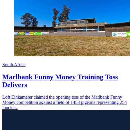
South Africa
Marlbank Funny Money Training Toss
Delivers
Loft Einkamerer claimed the opening toss of the Marlbank Funny
Money competition against a field of 1453 pigeons representing 254
fanciers.