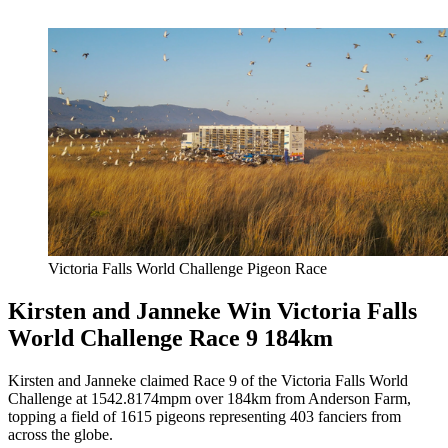
Victoria Falls World Challenge Pigeon Race
Kirsten and Janneke Win Victoria Falls
World Challenge Race 9 184km
Kirsten and Janneke claimed Race 9 of the Victoria Falls World
Challenge at 1542.8174mpm over 184km from Anderson Farm,
topping a field of 1615 pigeons representing 403 fanciers from
across the globe.