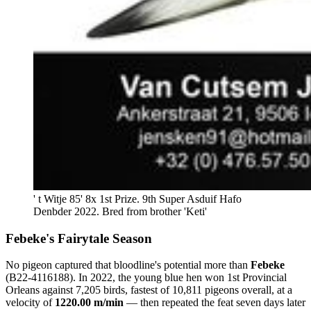
' t Witje 85' 8x 1st Prize. 9th Super Asduif Hafo 
Denbder 2022. Bred from brother 'Keti'
Febeke's Fairytale Season
No pigeon captured that bloodline's potential more than
Febeke
(B22-4116188). In 2022, the young blue hen won 1st Provincial
Orleans against 7,205 birds, fastest of 10,811 pigeons overall, at a
velocity of
1220.00 m/min
— then repeated the feat seven days later