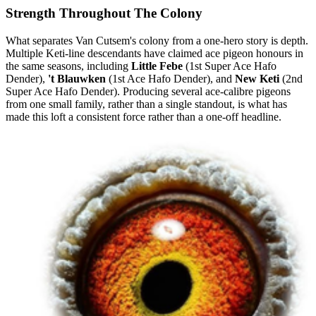
Strength Throughout The Colony
What separates Van Cutsem's colony from a one-hero story is depth.
Multiple Keti-line descendants have claimed ace pigeon honours in
the same seasons, including
Little Febe
(1st Super Ace Hafo
Dender),
't Blauwken
(1st Ace Hafo Dender), and
New Keti
(2nd
Super Ace Hafo Dender). Producing several ace-calibre pigeons
from one small family, rather than a single standout, is what has
made this loft a consistent force rather than a one-off headline.