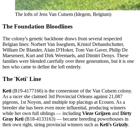
The lofts of Jens Van Cutsem (Idegem, Belgium)
The Foundation Bloodlines
The colony's genetic backbone draws from several respected
Belgian lines: Norbert Van Isseghem, Kristof Dehandschutter,
William De Blander, Alain D'Hoker, Tom Van Gaver, Philip De
Maeseneer, Kurt and Dirk Weemaels, and Dimitri Denys. These
families were blended carefully over three generations, but it is one
hen who came to define the loft entirely.
The 'Keti' Line
Keti
(B19-4177166) is the cornerstone of the Van Cutsem colony.
As a racer she claimed 3rd Provincial Orleans against 21,087
pigeons, 1st Noyon, and multiple top placings at Ecouen. As a
breeder she has been even more influential, producing winners
while her own full siblings — including
Vieze Grijzen
and
Dirty
Gray Keti
(B18-4133163) — became breeding powerhouses in
their own right, siring provincial winners such as
Keti's Grizzly
.