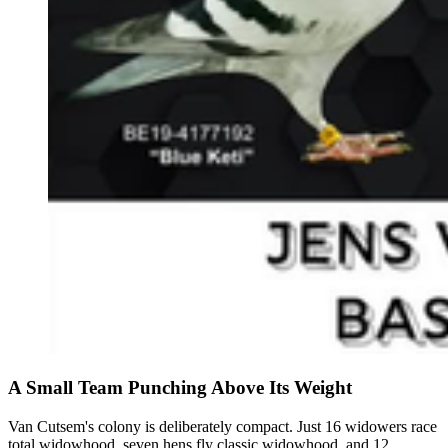
A Small Team Punching Above Its Weight
Van Cutsem's colony is deliberately compact. Just 16 widowers race
total widowhood, seven hens fly classic widowhood, and 12