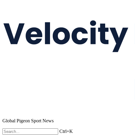
Global Pigeon Sport News
Ctrl+K