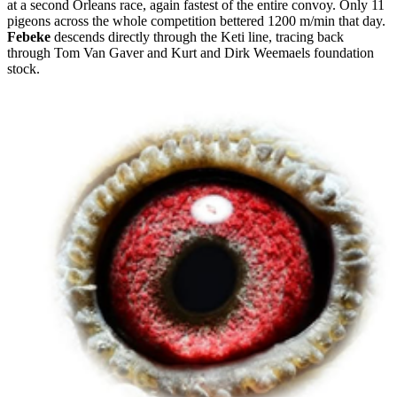
at a second Orleans race, again fastest of the entire convoy. Only 11
pigeons across the whole competition bettered 1200 m/min that day.
Febeke
descends directly through the Keti line, tracing back
through Tom Van Gaver and Kurt and Dirk Weemaels foundation
stock.