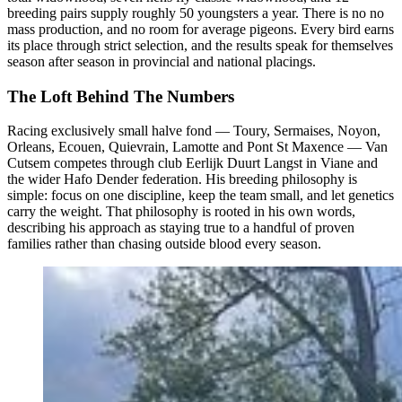
breeding pairs supply roughly 50 youngsters a year. There is no no
mass production, and no room for average pigeons. Every bird earns
its place through strict selection, and the results speak for themselves
season after season in provincial and national placings.
The Loft Behind The Numbers
Racing exclusively small halve fond — Toury, Sermaises, Noyon,
Orleans, Ecouen, Quievrain, Lamotte and Pont St Maxence — Van
Cutsem competes through club Eerlijk Duurt Langst in Viane and
the wider Hafo Dender federation. His breeding philosophy is
simple: focus on one discipline, keep the team small, and let genetics
carry the weight. That philosophy is rooted in his own words,
describing his approach as staying true to a handful of proven
families rather than chasing outside blood every season.