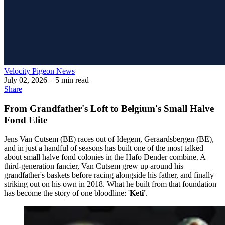
Velocity Pigeon News
July 02, 2026
– 5 min read
Share
From Grandfather's Loft to Belgium's Small Halve
Fond Elite
Jens Van Cutsem (BE) races out of Idegem, Geraardsbergen (BE),
and in just a handful of seasons has built one of the most talked
about small halve fond colonies in the Hafo Dender combine. A
third-generation fancier, Van Cutsem grew up around his
grandfather's baskets before racing alongside his father, and finally
striking out on his own in 2018. What he built from that foundation
has become the story of one bloodline: '
Keti'
.