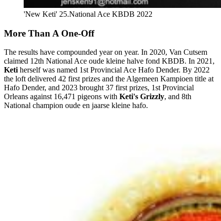
'New Keti' 25.National Ace KBDB 2022
More Than A One-Off
The results have compounded year on year. In 2020, Van Cutsem
claimed 12th National Ace oude kleine halve fond KBDB. In 2021,
Keti
herself was named 1st Provincial Ace Hafo Dender. By 2022
the loft delivered 42 first prizes and the Algemeen Kampioen title at
Hafo Dender, and 2023 brought 37 first prizes, 1st Provincial
Orleans against 16,471 pigeons with
Keti's Grizzly
, and 8th
National champion oude en jaarse kleine hafo.