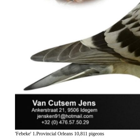
'Febeke' 1.Provincial Orleans 10,811 pigeons