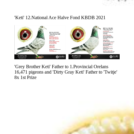
'Keti' 12.National Ace Halve Fond KBDB 2021
'Grey Brother Keti' Father to 1.Provincial Orelans 
16,471 pigeons and 'Dirty Gray Keti' Father to 'Twitje' 
8x 1st Prize