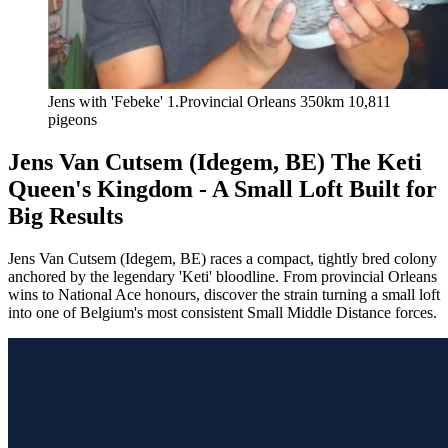
Jens with 'Febeke' 1.Provincial Orleans 350km 10,811 
pigeons
Jens Van Cutsem (Idegem, BE) The Keti
Queen's Kingdom - A Small Loft Built for
Big Results
Jens Van Cutsem (Idegem, BE) races a compact, tightly bred colony
anchored by the legendary 'Keti' bloodline. From provincial Orleans
wins to National Ace honours, discover the strain turning a small loft
into one of Belgium's most consistent Small Middle Distance forces.