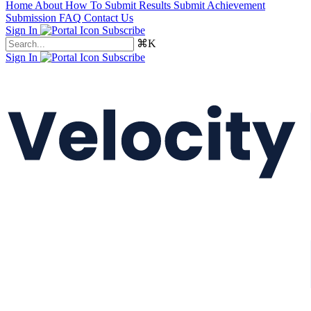
Home
About
How To Submit Results
Submit Achievement
Submission FAQ
Contact Us
Sign In
Subscribe
⌘K
Sign In
Subscribe