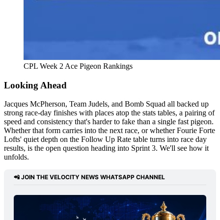
CPL Week 2 Ace Pigeon Rankings 
Looking Ahead
Jacques McPherson, Team Judels, and Bomb Squad all backed up
strong race-day finishes with places atop the stats tables, a pairing of
speed and consistency that's harder to fake than a single fast pigeon.
Whether that form carries into the next race, or whether Fourie Forte
Lofts' quiet depth on the Follow Up Rate table turns into race day
results, is the open question heading into Sprint 3. We'll see how it
unfolds.
📲 
JOIN THE VELOCITY NEWS WHATSAPP CHANNEL