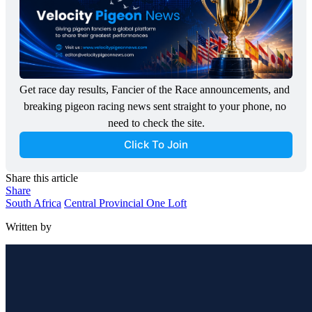
Get race day results, Fancier of the Race announcements, and 
breaking pigeon racing news sent straight to your phone, no 
need to check the site.
Click To Join
Share this article
Share
South Africa
Central Provincial One Loft
Written by