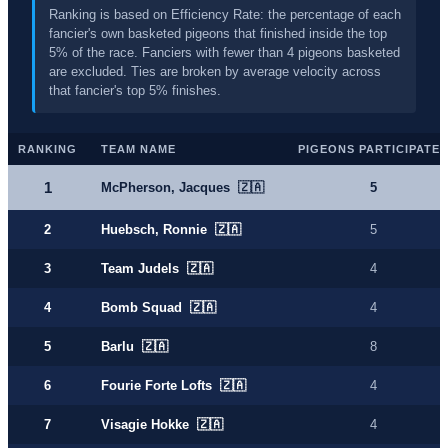
Ranking is based on Efficiency Rate: the percentage of each
fancier's own basketed pigeons that finished inside the top
5% of the race. Fanciers with fewer than 4 pigeons basketed
are excluded. Ties are broken by average velocity across
that fancier's top 5% finishes.
RANKING
TEAM NAME
PIGEONS PARTICIPATE
1
McPherson, Jacques 🇿🇦
5
2
Huebsch, Ronnie 🇿🇦
5
3
Team Judels 🇿🇦
4
4
Bomb Squad 🇿🇦
4
5
Barlu 🇿🇦
8
6
Fourie Forte Lofts 🇿🇦
4
7
Visagie Hokke 🇿🇦
4