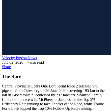
Velocity Pigeon News
July 02, 2026
– 7 min read
Share
The Race
Central Provincial Loft's One Loft Sprint Race 2 released 940
pigeons from Colesberg on 26 June 2026, covering 195 km to the
loft in Bloemfontein, contested by 237 fanciers. Shahzad Family
Loft took the race win. McPherson, Jacques led the Top 5%
Efficiency Rate ranking to take Fancier of the Race, while Fourie
Forte Lofts topped the Top 10% Follow Up Rate ranking.