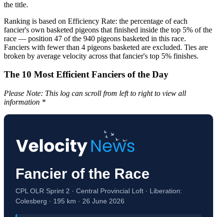
the title.
Ranking is based on Efficiency Rate: the percentage of each
fancier's own basketed pigeons that finished inside the top 5% of the
race — position 47 of the 940 pigeons basketed in this race.
Fanciers with fewer than 4 pigeons basketed are excluded. Ties are
broken by average velocity across that fancier's top 5% finishes.
The 10 Most Efficient Fanciers of the Day
Please Note: This log can scroll from left to right to view all
information *
Fancier of the Race
CPL OLR Sprint 2 · Central Provincial Loft · Liberation:
Colesberg · 195 km · 26 June 2026