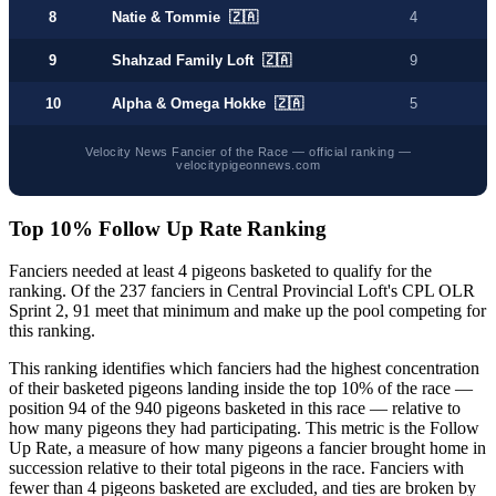
8
Natie & Tommie 🇿🇦
4
9
Shahzad Family Loft 🇿🇦
9
10
Alpha & Omega Hokke 🇿🇦
5
Velocity News Fancier of the Race — official ranking —
velocitypigeonnews.com
Top 10% Follow Up Rate Ranking
Fanciers needed at least 4 pigeons basketed to qualify for the
ranking. Of the 237 fanciers in Central Provincial Loft's CPL OLR
Sprint 2, 91 meet that minimum and make up the pool competing for
this ranking.
This ranking identifies which fanciers had the highest concentration
of their basketed pigeons landing inside the top 10% of the race —
position 94 of the 940 pigeons basketed in this race — relative to
how many pigeons they had participating. This metric is the Follow
Up Rate, a measure of how many pigeons a fancier brought home in
succession relative to their total pigeons in the race. Fanciers with
fewer than 4 pigeons basketed are excluded, and ties are broken by