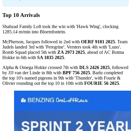
Top 10 Arrivals
Shahzad Family Loft took the win with 'Hawk Wing', clocking
1285.14 m/min into Bloemfontein.
McPherson, Jacques followed in 2nd with
OERF 9181 2025
. Team
Judels landed 3rd with 'Peregrine'. Versters took 4th with 'Luno'.
Bomb Squad placed 5th with
ZA 2973 2025
, ahead of AC Botma
Hokke in 6th with
SA 1835 2025
.
Alpha & Omega Hokke crossed 7th with
DLS 2426 2025
, followed
by JJJ van der Linde in 8th with
BPF 756 2025
. Barlu completed
the top 10's named pigeons in 9th with 'Thunder', with Fourie &
Olivier rounding out the top 10 in 10th with
FOURIE 56 2025
.