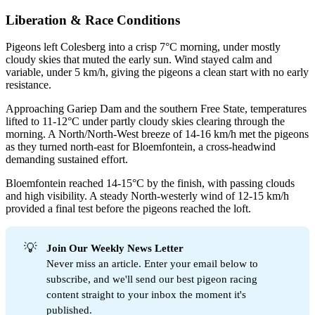
Liberation & Race Conditions
Pigeons left Colesberg into a crisp 7°C morning, under mostly
cloudy skies that muted the early sun. Wind stayed calm and
variable, under 5 km/h, giving the pigeons a clean start with no early
resistance.
Approaching Gariep Dam and the southern Free State, temperatures
lifted to 11-12°C under partly cloudy skies clearing through the
morning. A North/North-West breeze of 14-16 km/h met the pigeons
as they turned north-east for Bloemfontein, a cross-headwind
demanding sustained effort.
Bloemfontein reached 14-15°C by the finish, with passing clouds
and high visibility. A steady North-westerly wind of 12-15 km/h
provided a final test before the pigeons reached the loft.
💡
Join Our Weekly News Letter
Never miss an article. Enter your email below to
subscribe, and we'll send our best pigeon racing
content straight to your inbox the moment it's
published.