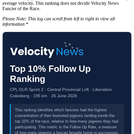
average velocity. This ranking does not decide Velocity News
Fancier of the Race.
Please Note: This log can scroll from left to right to view all
information *
Top 10% Follow Up
Ranking
CPL OLR Sprint 2 · Central Provincial Loft · Liberation:
Colesberg · 195 km · 26 June 2026
This ranking identifies which fanciers had the highest
concentration of their basketed pigeons landing inside the
top 10% of the race, relative to how many pigeons they had
participating. This metric is the Follow Up Rate, a measure
of how many pigeons a fancier brought home in succession