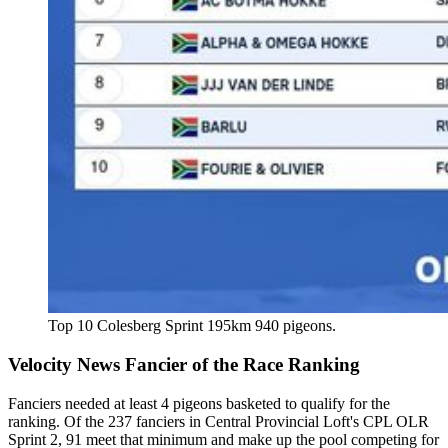
Top 10 Colesberg Sprint 195km 940 pigeons.
Velocity News Fancier of the Race Ranking
Fanciers needed at least 4 pigeons basketed to qualify for the
ranking. Of the 237 fanciers in Central Provincial Loft's CPL OLR
Sprint 2, 91 meet that minimum and make up the pool competing for