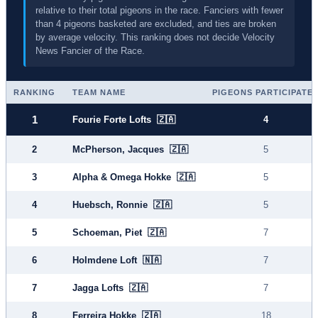
relative to their total pigeons in the race. Fanciers with fewer
than 4 pigeons basketed are excluded, and ties are broken
by average velocity. This ranking does not decide Velocity
News Fancier of the Race.
RANKING
TEAM NAME
PIGEONS PARTICIPATE
1
Fourie Forte Lofts 🇿🇦
4
2
McPherson, Jacques 🇿🇦
5
3
Alpha & Omega Hokke 🇿🇦
5
4
Huebsch, Ronnie 🇿🇦
5
5
Schoeman, Piet 🇿🇦
7
6
Holmdene Loft 🇳🇦
7
7
Jagga Lofts 🇿🇦
7
8
Ferreira Hokke 🇿🇦
18