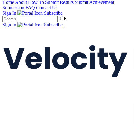
Home
About
How To Submit Results
Submit Achievement
Submission FAQ
Contact Us
Sign In
Subscribe
⌘K
Sign In
Subscribe