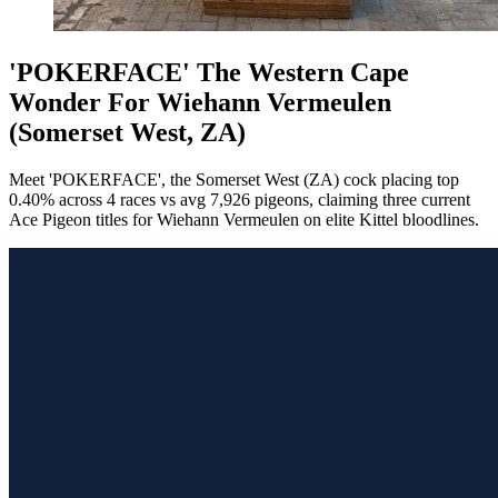
'POKERFACE' The Western Cape
Wonder For Wiehann Vermeulen
(Somerset West, ZA)
Meet 'POKERFACE', the Somerset West (ZA) cock placing top
0.40% across 4 races vs avg 7,926 pigeons, claiming three current
Ace Pigeon titles for Wiehann Vermeulen on elite Kittel bloodlines.