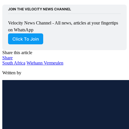
JOIN THE VELOCITY NEWS CHANNEL
Velocity News Channel - All news, articles at your fingertips 
on WhatsApp 
Click To Join
Share this article
Share
South Africa
Wiehann Vermeulen
Written by