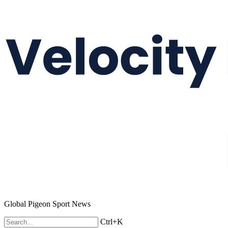
Global Pigeon Sport News
Ctrl+K