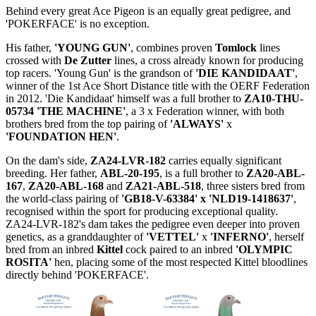
Behind every great Ace Pigeon is an equally great pedigree, and
'POKERFACE' is no exception.
His father,
'YOUNG GUN'
, combines proven
Tomlock
lines
crossed with
De Zutter
lines, a cross already known for producing
top racers. 'Young Gun' is the grandson of
'DIE KANDIDAAT'
,
winner of the 1st Ace Short Distance title with the OERF Federation
in 2012. 'Die Kandidaat' himself was a full brother to
ZA10-THU-
05734 'THE MACHINE'
, a 3 x Federation winner, with both
brothers bred from the top pairing of
'ALWAYS'
x
'FOUNDATION HEN'
.
On the dam's side,
ZA24-LVR-182
carries equally significant
breeding. Her father,
ABL-20-195
, is a full brother to
ZA20-ABL-
167
,
ZA20-ABL-168
and
ZA21-ABL-518
, three sisters bred from
the world-class pairing of
'GB18-V-63384' x
'NLD19-1418637'
,
recognised within the sport for producing exceptional quality.
ZA24-LVR-182's dam takes the pedigree even deeper into proven
genetics, as a granddaughter of
'VETTEL'
x
'INFERNO'
, herself
bred from an inbred
Kittel
cock paired to an inbred
'OLYMPIC
ROSITA'
hen, placing some of the most respected Kittel bloodlines
directly behind 'POKERFACE'.