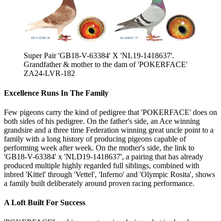
Super Pair 'GB18-V-63384' X 'NL19-1418637'. 
Grandfather & mother to the dam of 'POKERFACE' 
ZA24-LVR-182
Excellence Runs In The Family
Few pigeons carry the kind of pedigree that 'POKERFACE' does on
both sides of his pedigree. On the father's side, an Ace winning
grandsire and a three time Federation winning great uncle point to a
family with a long history of producing pigeons capable of
performing week after week. On the mother's side, the link to
'GB18-V-63384' x 'NLD19-1418637', a pairing that has already
produced multiple highly regarded full siblings, combined with
inbred 'Kittel' through 'Vettel', 'Inferno' and 'Olympic Rosita', shows
a family built deliberately around proven racing performance.
A Loft Built For Success