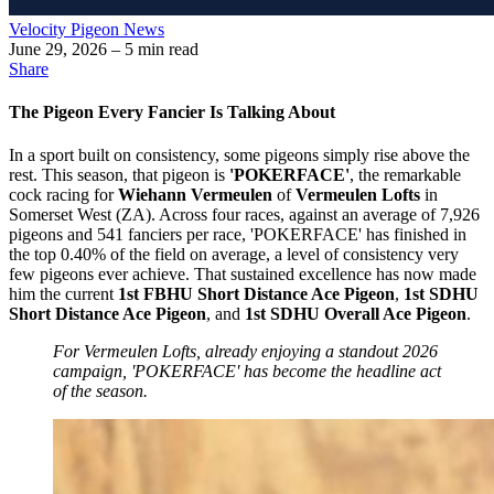
Velocity Pigeon News
June 29, 2026
– 5 min read
Share
The Pigeon Every Fancier Is Talking About
In a sport built on consistency, some pigeons simply rise above the
rest. This season, that pigeon is
'POKERFACE'
, the remarkable
cock racing for
Wiehann Vermeulen
of
Vermeulen Lofts
in
Somerset West (ZA). Across four races, against an average of 7,926
pigeons and 541 fanciers per race, 'POKERFACE' has finished in
the top 0.40% of the field on average, a level of consistency very
few pigeons ever achieve. That sustained excellence has now made
him the current
1st FBHU Short Distance Ace Pigeon
,
1st SDHU
Short Distance Ace Pigeon
, and
1st SDHU Overall Ace Pigeon
.
For Vermeulen Lofts, already enjoying a standout 2026
campaign, 'POKERFACE' has become the headline act
of the season.