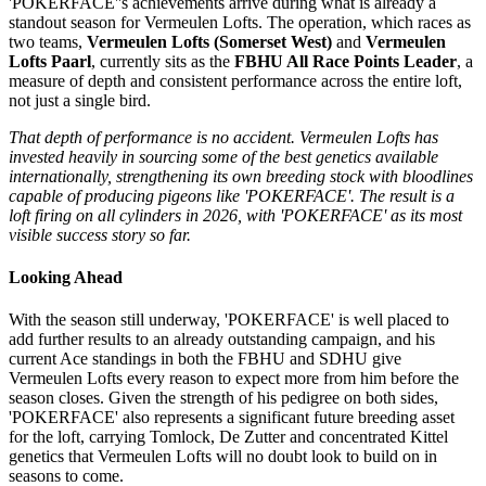
'POKERFACE''s achievements arrive during what is already a
standout season for Vermeulen Lofts. The operation, which races as
two teams,
Vermeulen Lofts (Somerset West)
and
Vermeulen
Lofts Paarl
, currently sits as the
FBHU All Race Points Leader
, a
measure of depth and consistent performance across the entire loft,
not just a single bird.
That depth of performance is no accident. Vermeulen Lofts has
invested heavily in sourcing some of the best genetics available
internationally, strengthening its own breeding stock with bloodlines
capable of producing pigeons like 'POKERFACE'. The result is a
loft firing on all cylinders in 2026, with 'POKERFACE' as its most
visible success story so far.
Looking Ahead
With the season still underway, 'POKERFACE' is well placed to
add further results to an already outstanding campaign, and his
current Ace standings in both the FBHU and SDHU give
Vermeulen Lofts every reason to expect more from him before the
season closes. Given the strength of his pedigree on both sides,
'POKERFACE' also represents a significant future breeding asset
for the loft, carrying Tomlock, De Zutter and concentrated Kittel
genetics that Vermeulen Lofts will no doubt look to build on in
seasons to come.