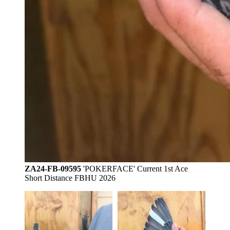
ZA24-FB-09595
 'POKERFACE' Current 1st Ace 
Short Distance FBHU 2026