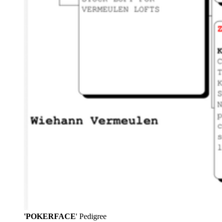
'POKERFACE
' Pedigree