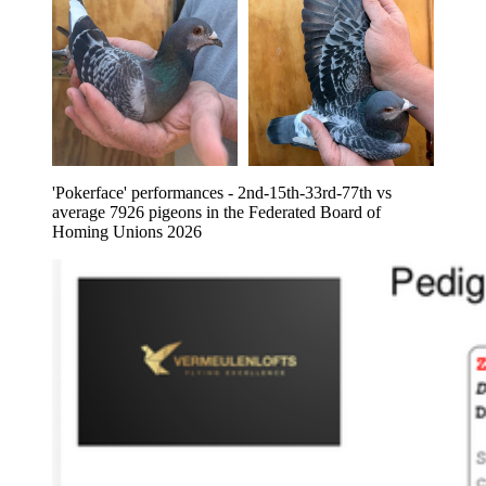
'Pokerface' performances - 2nd-15th-33rd-77th vs 
average 7926 pigeons in the Federated Board of 
Homing Unions 2026