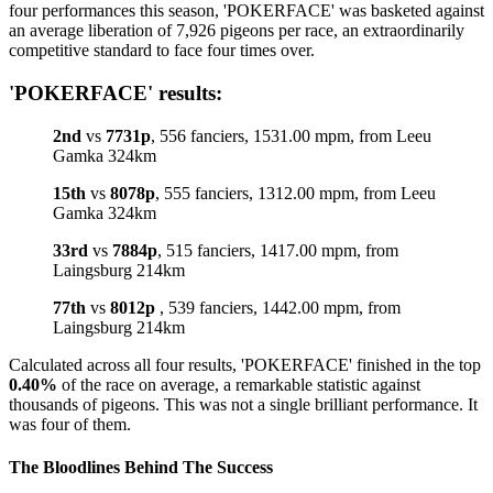
four performances this season, 'POKERFACE' was basketed against
an average liberation of 7,926 pigeons per race, an extraordinarily
competitive standard to face four times over.
'
POKERFACE
' results:
2nd
vs
7731p
, 556 fanciers, 1531.00 mpm, from Leeu
Gamka 324km
15th
vs
8078p
, 555 fanciers, 1312.00 mpm, from Leeu
Gamka 324km
33rd
vs
7884p
, 515 fanciers, 1417.00 mpm, from
Laingsburg 214km
77th
vs
8012p
, 539 fanciers, 1442.00 mpm, from
Laingsburg 214km
Calculated across all four results, 'POKERFACE' finished in the top
0.40%
of the race on average, a remarkable statistic against
thousands of pigeons. This was not a single brilliant performance. It
was four of them.
The Bloodlines Behind The Success