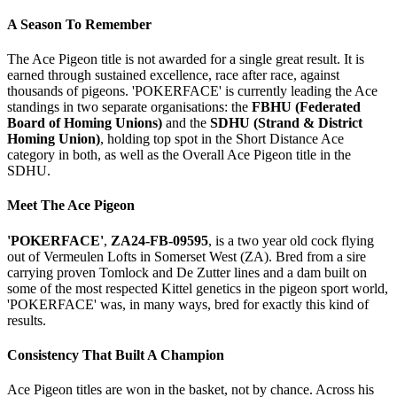
A Season To Remember
The Ace Pigeon title is not awarded for a single great result. It is
earned through sustained excellence, race after race, against
thousands of pigeons. 'POKERFACE' is currently leading the Ace
standings in two separate organisations: the
FBHU (Federated
Board of Homing Unions)
and the
SDHU (Strand & District
Homing Union)
, holding top spot in the Short Distance Ace
category in both, as well as the Overall Ace Pigeon title in the
SDHU.
Meet The Ace Pigeon
'POKERFACE'
,
ZA24-FB-09595
, is a two year old cock flying
out of Vermeulen Lofts in Somerset West (ZA). Bred from a sire
carrying proven Tomlock and De Zutter lines and a dam built on
some of the most respected Kittel genetics in the pigeon sport world,
'POKERFACE' was, in many ways, bred for exactly this kind of
results.
Consistency That Built A Champion
Ace Pigeon titles are won in the basket, not by chance. Across his