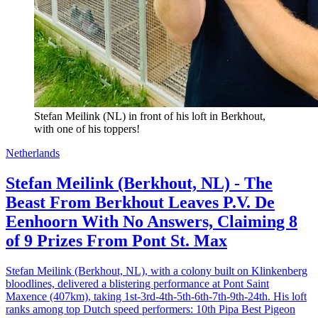
Stefan Meilink (NL) in front of his loft in Berkhout, 
with one of his toppers!
Netherlands
Stefan Meilink (Berkhout, NL) - The
Beast From Berkhout Leaves P.V. De
Eenhoorn With No Answers, Claiming 8
of 9 Prizes From Pont St. Max
Stefan Meilink (Berkhout, NL), with a colony built on Klinkenberg
bloodlines, delivered a blistering performance at Pont Saint
Maxence (407km), taking 1st-3rd-4th-5th-6th-7th-9th-24th. His loft
ranks among top Dutch speed performers: 10th Pipa Best Pigeon