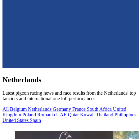
Netherlands
Latest pigeon racing news and race results from the Netherlands' top
fanciers and international one loft performances.
All
Belgium
Netherlands
Germany
France
South Africa
United
Kingdom
Poland
Romania
UAE
Qatar
Kuwait
Thailand
Philippines
United States
Spain