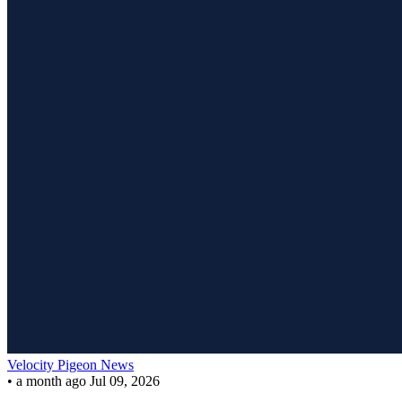
Velocity Pigeon News
•
a month ago
Jul 09, 2026