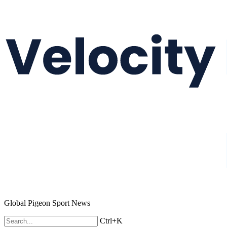
Global Pigeon Sport News
Ctrl+K