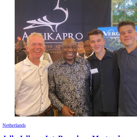
Netherlands