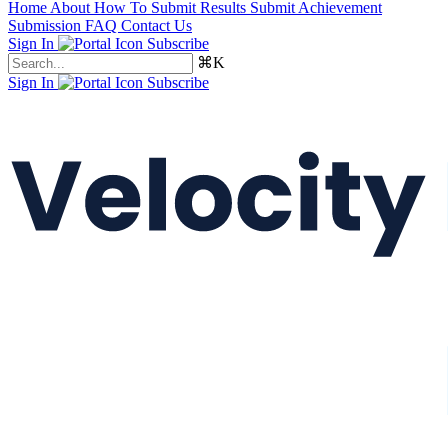
Home
About
How To Submit Results
Submit Achievement
Submission FAQ
Contact Us
Sign In
Subscribe
⌘K
Sign In
Subscribe