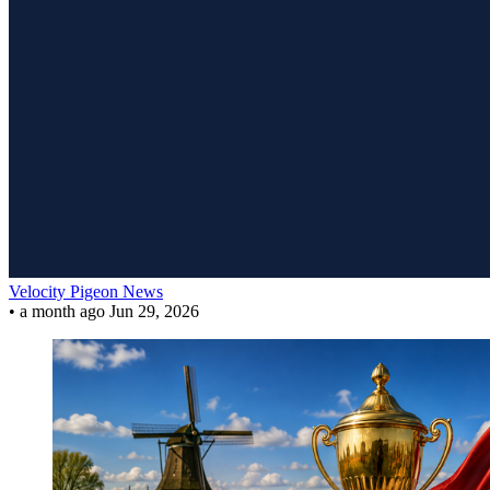
Velocity Pigeon News
•
a month ago
Jun 29, 2026