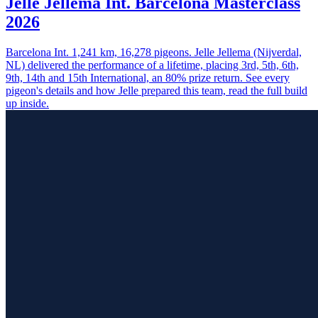
Jelle Jellema Int. Barcelona Masterclass
2026
Barcelona Int. 1,241 km, 16,278 pigeons. Jelle Jellema (Nijverdal,
NL) delivered the performance of a lifetime, placing 3rd, 5th, 6th,
9th, 14th and 15th International, an 80% prize return. See every
pigeon's details and how Jelle prepared this team, read the full build
up inside.