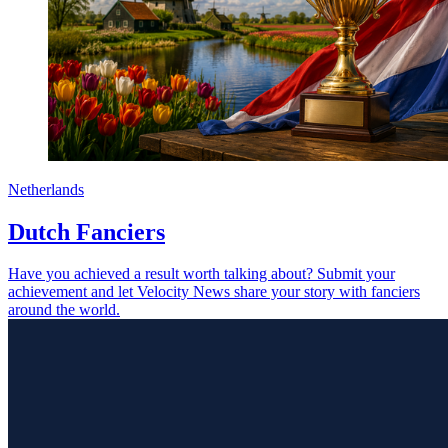
Netherlands
Dutch Fanciers
Have you achieved a result worth talking about? Submit your
achievement and let Velocity News share your story with fanciers
around the world.