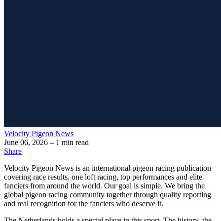
Velocity Pigeon News
June 06, 2026
– 1 min read
Share
Velocity Pigeon News
is an international pigeon racing publication
covering race results, one loft racing, top performances and elite
fanciers from around the world. Our goal is simple. We bring the
global pigeon racing community together through quality reporting
and real recognition for the fanciers who deserve it.
The Netherlands holds a special place in this sport. The history, the