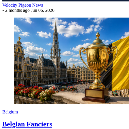
Velocity Pigeon News
•
2 months ago
Jun 06, 2026
Belgium
Belgian Fanciers