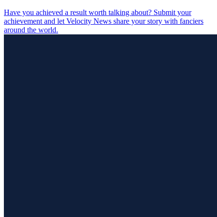
Have you achieved a result worth talking about? Submit your
achievement and let Velocity News share your story with fanciers
around the world.