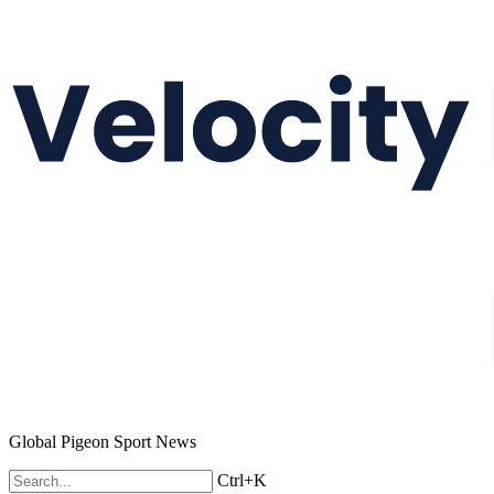
Global Pigeon Sport News
Ctrl+K