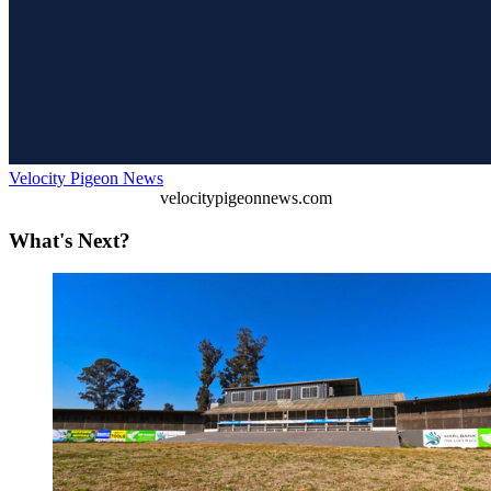
Velocity Pigeon News
velocitypigeonnews.com
What's Next?