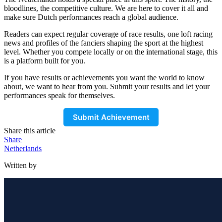
bloodlines, the competitive culture. We are here to cover it all and
make sure Dutch performances reach a global audience.
Readers can expect regular coverage of race results, one loft racing
news and profiles of the fanciers shaping the sport at the highest
level. Whether you compete locally or on the international stage, this
is a platform built for you.
If you have results or achievements you want the world to know
about, we want to hear from you. Submit your results and let your
performances speak for themselves.
Submit Achievement
Share this article
Share
Netherlands
Written by