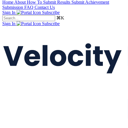
Home
About
How To Submit Results
Submit Achievement
Submission FAQ
Contact Us
Sign In
Subscribe
⌘K
Sign In
Subscribe