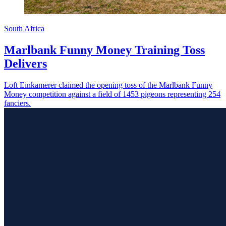
South Africa
Marlbank Funny Money Training Toss
Delivers
Loft Einkamerer claimed the opening toss of the Marlbank Funny
Money competition against a field of 1453 pigeons representing 254
fanciers.