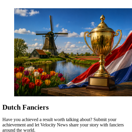
Dutch Fanciers
Have you achieved a result worth talking about? Submit your
achievement and let Velocity News share your story with fanciers
around the world.