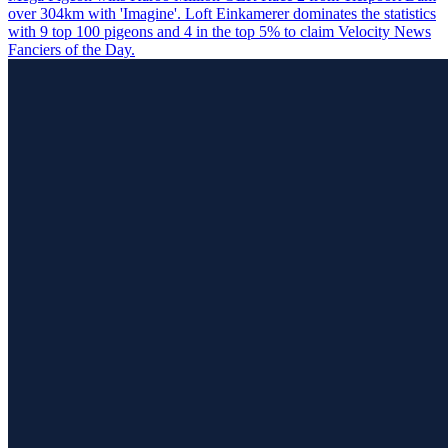
over 304km with 'Imagine'. Loft Einkamerer dominates the statistics
with 9 top 100 pigeons and 4 in the top 5% to claim Velocity News
Fanciers of the Day.