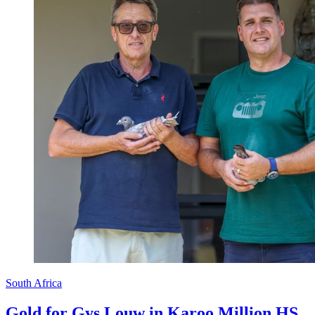
South Africa
Gold for Gys Louw in Karoo Million HS