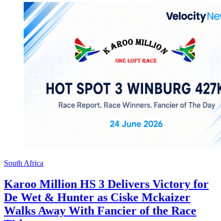
South Africa
Karoo Million HS 3 Delivers Victory for
De Wet & Hunter as Ciske Mckaizer
Walks Away With Fancier of the Race