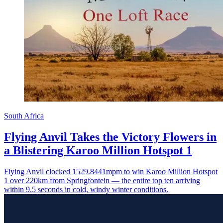
South Africa
Flying Anvil Takes the Victory Flowers in
a Blistering Karoo Million Hotspot 1
Flying Anvil clocked 1529.8441mpm to win Karoo Million Hotspot
1 over 220km from Springfontein — the entire top ten arriving
within 9.5 seconds in cold, windy winter conditions.