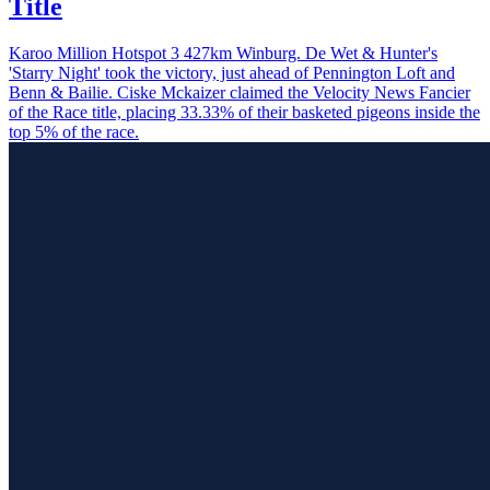
Title
Karoo Million Hotspot 3 427km Winburg. De Wet & Hunter's
'Starry Night' took the victory, just ahead of Pennington Loft and
Benn & Bailie. Ciske Mckaizer claimed the Velocity News Fancier
of the Race title, placing 33.33% of their basketed pigeons inside the
top 5% of the race.