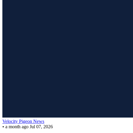
Velocity Pigeon News
•
a month ago
Jul 07, 2026