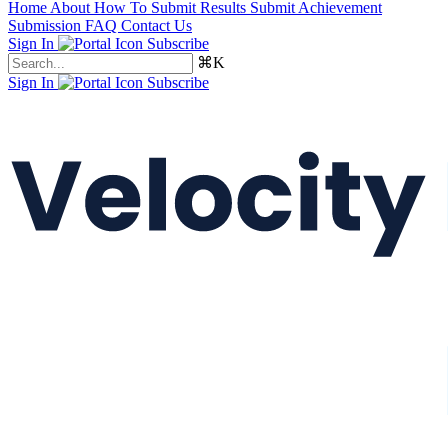
Home
About
How To Submit Results
Submit Achievement
Submission FAQ
Contact Us
Sign In
Subscribe
⌘K
Sign In
Subscribe