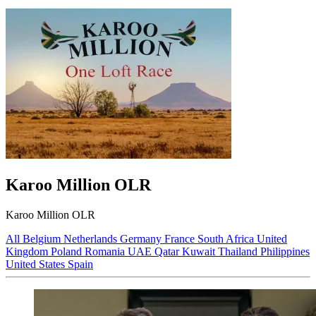
Karoo Million OLR
Karoo Million OLR
All
Belgium
Netherlands
Germany
France
South Africa
United
Kingdom
Poland
Romania
UAE
Qatar
Kuwait
Thailand
Philippines
United States
Spain