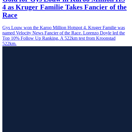
4 as Kruger Familie Takes Fancier of the
Race
Gys Louw won the Karoo Million Hotspot 4. Kruger Familie was
named Velocity News Fancier of the Race. Lorenzo Doyle led the
Top 10% Follow Up Ranking. A 522km test from Kroonstad
522km.