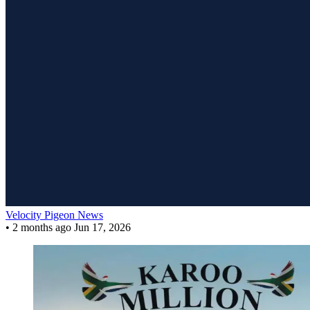
Velocity Pigeon News
•
2 months ago
Jun 17, 2026