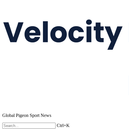
Global Pigeon Sport News
Ctrl+K