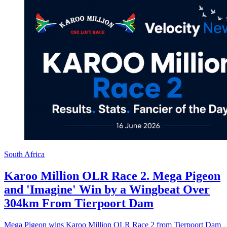
South Africa
Karoo Million OLR Race 2. Mega Pigeon
and 'Imagine' Win by a Wingbeat Over
304km From Tierpoort Dam
Mega Pigeon wins Karoo Million OLR Race 2 from Tierpoort Dam