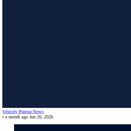
Velocity Pigeon News
•
a month ago
Jun 26, 2026